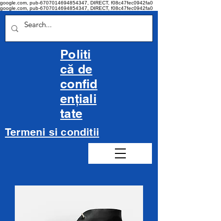
google.com, pub-6707014694854347, DIRECT, f08c47fec0942fa0
google.com, pub-6707014694854347, DIRECT, f08c47fec0942fa0
Politi
că de
confid
ențiali
tate
Termeni si conditii