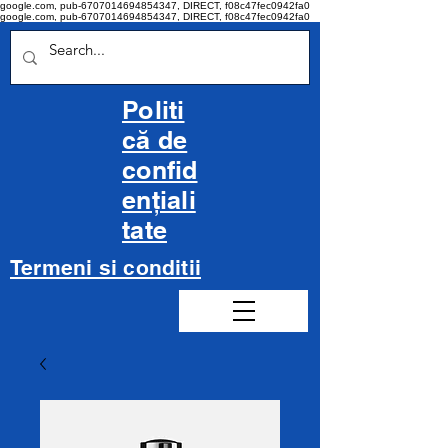
google.com, pub-6707014694854347, DIRECT, f08c47fec0942fa0
google.com, pub-6707014694854347, DIRECT, f08c47fec0942fa0
Politi
că de
confid
ențiali
tate
Termeni si conditii