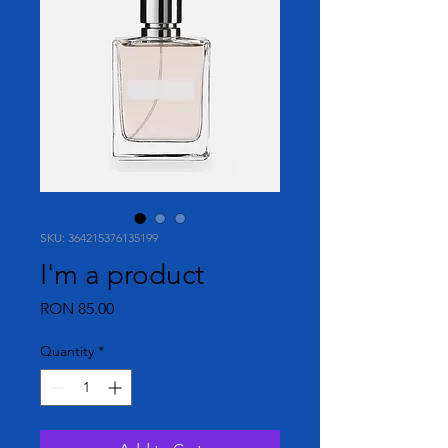
SKU: 364215376135199
I'm a product
Price
RON 85.00
Quantity
*