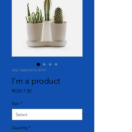
SKU: 366615376135191
I'm a product
Price
RON 7.50
Size
*
Quantity
*