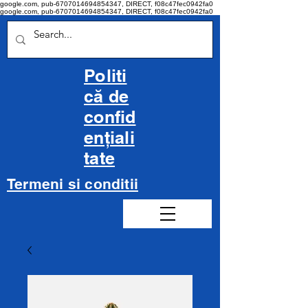
google.com, pub-6707014694854347, DIRECT, f08c47fec0942fa0
google.com, pub-6707014694854347, DIRECT, f08c47fec0942fa0
Politi
că de
confid
ențiali
tate
Termeni si conditii