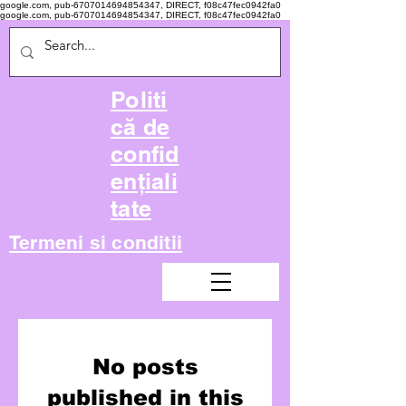
google.com, pub-6707014694854347, DIRECT, f08c47fec0942fa0
google.com, pub-6707014694854347, DIRECT, f08c47fec0942fa0
Politi
că de
confid
ențiali
tate
Termeni si conditii
No posts
published in this