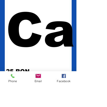
Car
25 RON
Phone
Email
Facebook
Amount
25 RON
50 RON
100 RON