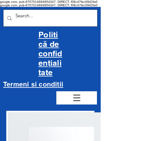
google.com, pub-6707014694854347, DIRECT, f08c47fec0942fa0
google.com, pub-6707014694854347, DIRECT, f08c47fec0942fa0
Politi
că de
confid
ențiali
tate
Termeni si conditii